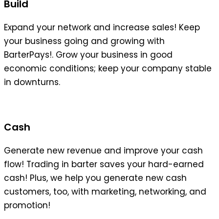
Build
Expand your network and increase sales! Keep
your business going and growing with
BarterPays!. Grow your business in good
economic conditions; keep your company stable
in downturns.
Cash
Generate new revenue and improve your cash
flow! Trading in barter saves your hard-earned
cash! Plus, we help you generate new cash
customers, too, with marketing, networking, and
promotion!