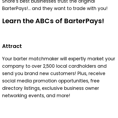
Shore’s best businesses trust the original
BarterPays!… and they want to trade with you!
Learn the ABCs of BarterPays!
Attract
Your barter matchmaker will expertly market your
company to over 2,500 local cardholders and
send you brand new customers! Plus, receive
social media promotion opportunities, free
directory listings, exclusive business owner
networking events, and more!