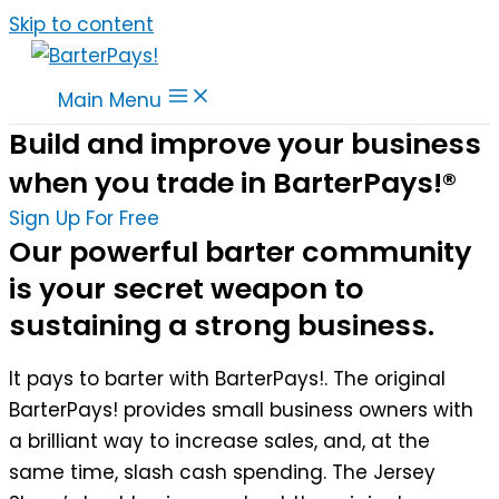
Skip to content
Main Menu
Build and improve your business
when you trade in BarterPays!®
Sign Up For Free
Our powerful barter community
is your secret weapon to
sustaining a strong business.
It pays to barter with BarterPays!. The original
BarterPays! provides small business owners with
a brilliant way to increase sales, and, at the
same time, slash cash spending. The Jersey