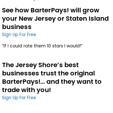
See how BarterPays! will grow
your New Jersey or Staten Island
business
Sign Up For Free
“If I could rate them 10 stars I would!”
The Jersey Shore’s best
businesses trust the original
BarterPays!... and they want to
trade with you!
Sign Up For Free