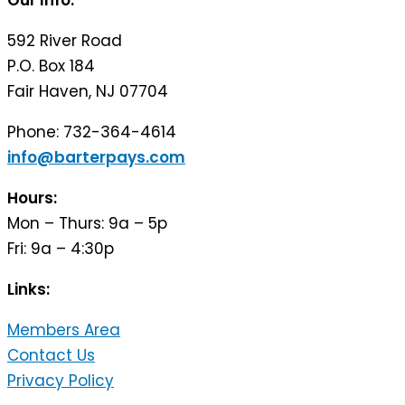
Our Info:
592 River Road
P.O. Box 184
Fair Haven, NJ 07704
Phone: 732-364-4614
info@barterpays.com
Hours:
Mon – Thurs: 9a – 5p
Fri: 9a – 4:30p
Links:
Members Area
Contact Us
Privacy Policy