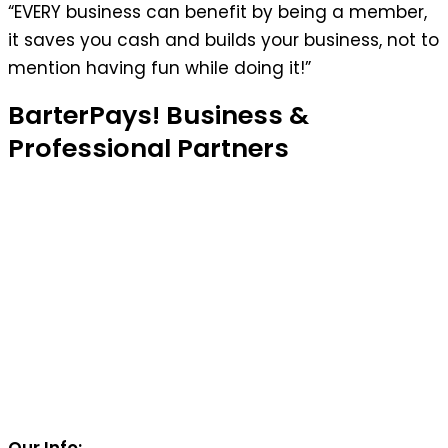
“EVERY business can benefit by being a member,
it saves you cash and builds your business, not to
mention having fun while doing it!”
BarterPays! Business &
Professional Partners