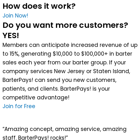
How does it work?
Join Now!
Do you want more customers?
YES!
Members can anticipate increased revenue of up
to 15%, generating $10,000 to $100,000+ in barter
sales each year from our barter group. If your
company services New Jersey or Staten Island,
BarterPays! can send you new customers,
patients, and clients. BarterPays! is your
competitive advantage!
Join for Free
“Amazing concept, amazing service, amazing
staff. BarterPays! rocks!”